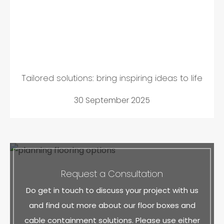
Tailored solutions: bring inspiring ideas to life
30 September 2025
Request a Consultation
Do get in touch to discuss your project with us
and find out more about our floor boxes and
cable containment solutions. Please use either