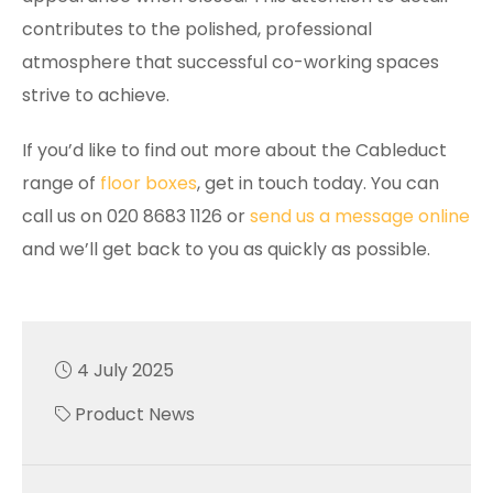
contributes to the polished, professional
atmosphere that successful co-working spaces
strive to achieve.
If you’d like to find out more about the Cableduct
range of
floor boxes
, get in touch today. You can
call us on 020 8683 1126 or
send us a message online
and we’ll get back to you as quickly as possible.
4 July 2025
Product News