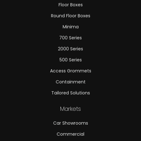
Floor Boxes
Round Floor Boxes
Minima
700 Series
2000 Series
500 Series
Access Grommets
Containment
Tailored Solutions
Markets
Car Showrooms
Commercial