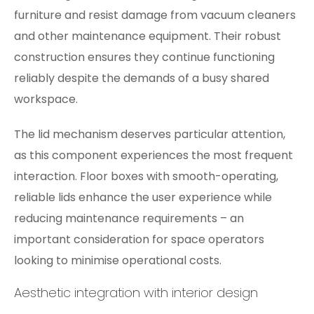
furniture and resist damage from vacuum cleaners
and other maintenance equipment. Their robust
construction ensures they continue functioning
reliably despite the demands of a busy shared
workspace.
The lid mechanism deserves particular attention,
as this component experiences the most frequent
interaction. Floor boxes with smooth-operating,
reliable lids enhance the user experience while
reducing maintenance requirements – an
important consideration for space operators
looking to minimise operational costs.
Aesthetic integration with interior design