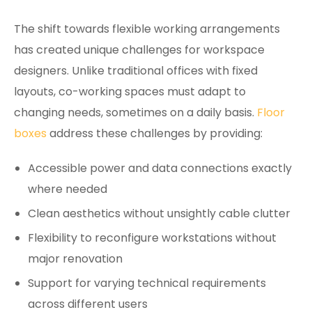
The shift towards flexible working arrangements
has created unique challenges for workspace
designers. Unlike traditional offices with fixed
layouts, co-working spaces must adapt to
changing needs, sometimes on a daily basis.
Floor
boxes
address these challenges by providing:
Accessible power and data connections exactly
where needed
Clean aesthetics without unsightly cable clutter
Flexibility to reconfigure workstations without
major renovation
Support for varying technical requirements
across different users