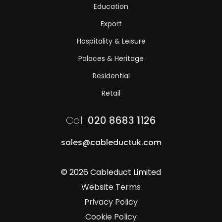
Education
Export
Hospitality & Leisure
Palaces & Heritage
Residential
Retail
Call
020 8683 1126
sales@cableductuk.com
© 2026 Cableduct Limited
Website Terms
Privacy Policy
Cookie Policy