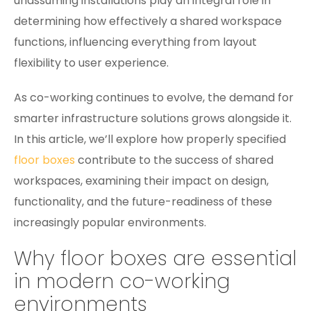
unassuming installations play an integral role in
determining how effectively a shared workspace
functions, influencing everything from layout
flexibility to user experience.
As co-working continues to evolve, the demand for
smarter infrastructure solutions grows alongside it.
In this article, we’ll explore how properly specified
floor boxes
contribute to the success of shared
workspaces, examining their impact on design,
functionality, and the future-readiness of these
increasingly popular environments.
Why floor boxes are essential
in modern co-working
environments