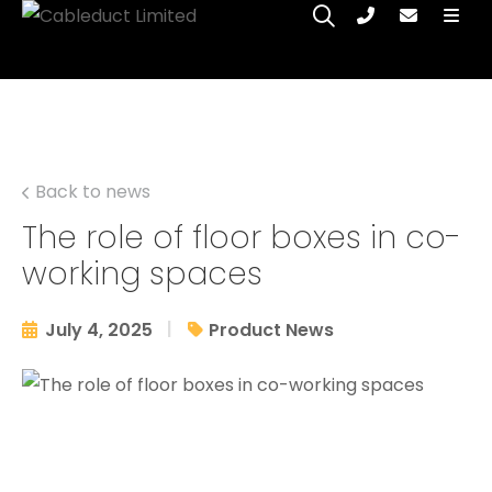
Back to news
The role of floor boxes in co-
working spaces
|
July 4, 2025
Product News