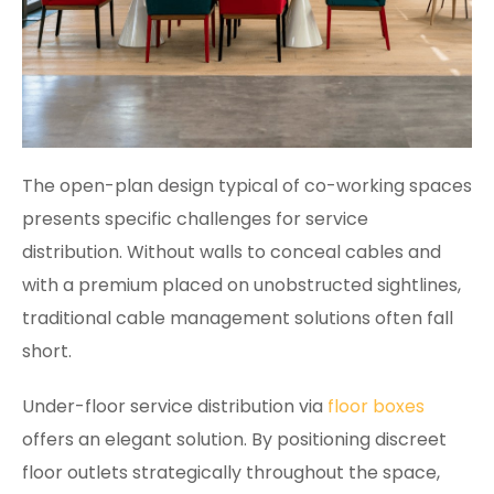
The open-plan design typical of co-working spaces
presents specific challenges for service
distribution. Without walls to conceal cables and
with a premium placed on unobstructed sightlines,
traditional cable management solutions often fall
short.
Under-floor service distribution via
floor boxes
offers an elegant solution. By positioning discreet
floor outlets strategically throughout the space,