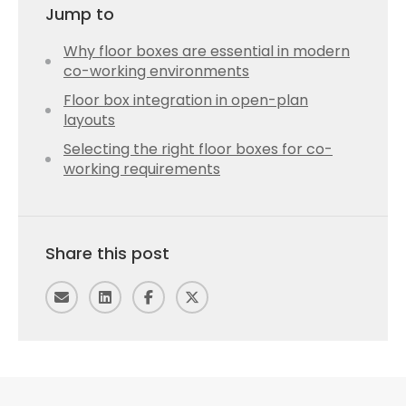
Jump to
Why floor boxes are essential in modern
co-working environments
Floor box integration in open-plan
layouts
Selecting the right floor boxes for co-
working requirements
Share this post