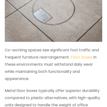
Co-working spaces see significant foot traffic and
frequent furniture rearrangement.
Floor boxes
in
these environments must withstand daily wear
while maintaining both functionality and
appearance.
Metal floor boxes typically offer superior durability
compared to plastic alternatives, with high-quality
units designed to handle the weight of office