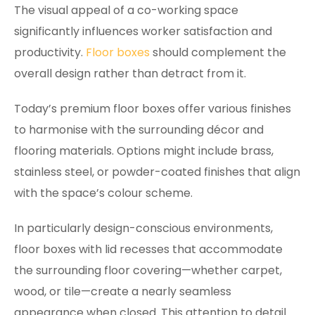
The visual appeal of a co-working space
significantly influences worker satisfaction and
productivity.
Floor boxes
should complement the
overall design rather than detract from it.
Today’s premium floor boxes offer various finishes
to harmonise with the surrounding décor and
flooring materials. Options might include brass,
stainless steel, or powder-coated finishes that align
with the space’s colour scheme.
In particularly design-conscious environments,
floor boxes with lid recesses that accommodate
the surrounding floor covering—whether carpet,
wood, or tile—create a nearly seamless
appearance when closed. This attention to detail