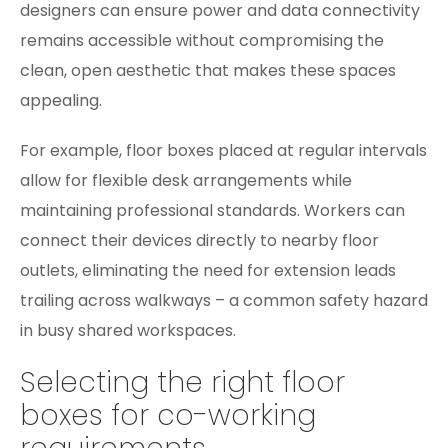
designers can ensure power and data connectivity
remains accessible without compromising the
clean, open aesthetic that makes these spaces
appealing.
For example, floor boxes placed at regular intervals
allow for flexible desk arrangements while
maintaining professional standards. Workers can
connect their devices directly to nearby floor
outlets, eliminating the need for extension leads
trailing across walkways – a common safety hazard
in busy shared workspaces.
Selecting the right floor
boxes for co-working