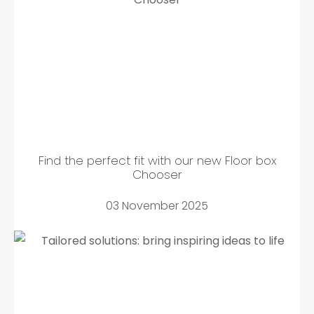
Find the perfect fit with our new Floor box
Chooser
03 November 2025