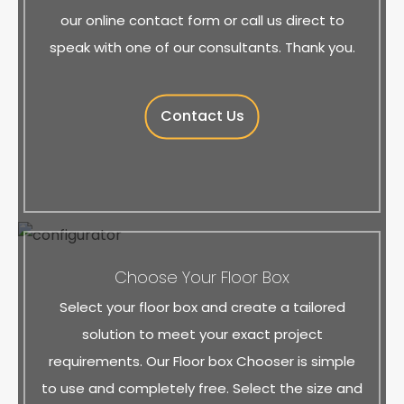
our online contact form or call us direct to
speak with one of our consultants. Thank you.
Contact Us
Choose Your Floor Box
Select your floor box and create a tailored
solution to meet your exact project
requirements. Our Floor box Chooser is simple
to use and completely free. Select the size and