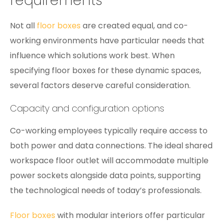
requirements
Not all
floor boxes
are created equal, and co-
working environments have particular needs that
influence which solutions work best. When
specifying floor boxes for these dynamic spaces,
several factors deserve careful consideration.
Capacity and configuration options
Co-working employees typically require access to
both power and data connections. The ideal shared
workspace floor outlet will accommodate multiple
power sockets alongside data points, supporting
the technological needs of today’s professionals.
Floor boxes
with modular interiors offer particular