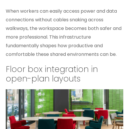
When workers can easily access power and data
connections without cables snaking across
walkways, the workspace becomes both safer and
more professional. This infrastructure
fundamentally shapes how productive and
comfortable these shared environments can be.
Floor box integration in
open-plan layouts