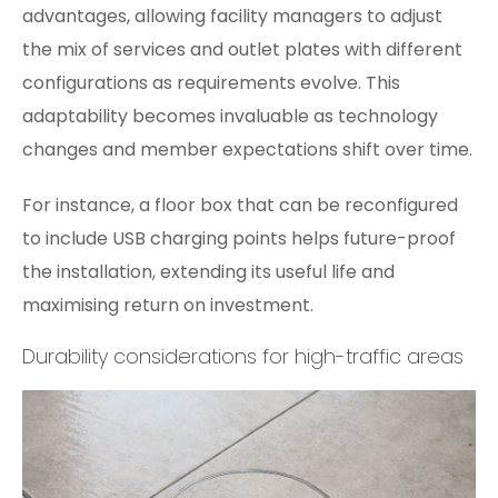
advantages, allowing facility managers to adjust
the mix of services and outlet plates with different
configurations as requirements evolve. This
adaptability becomes invaluable as technology
changes and member expectations shift over time.
For instance, a floor box that can be reconfigured
to include USB charging points helps future-proof
the installation, extending its useful life and
maximising return on investment.
Durability considerations for high-traffic areas