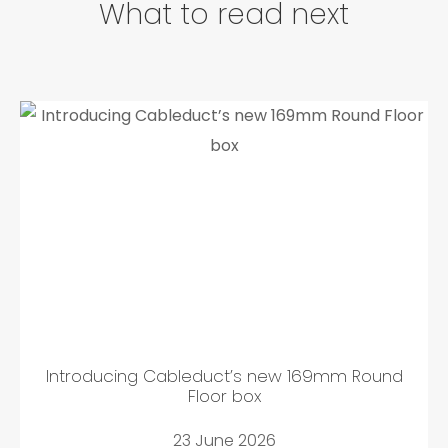
What to read next
Introducing Cableduct’s new 169mm Round
Floor box
23 June 2026