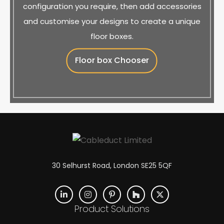
configuration you require, then add accessories
and customise your designs to create a unique
floor boxes.
Floor box Chooser
30 Selhurst Road, London SE25 5QF
Product Solutions