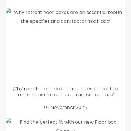
Why retrofit floor boxes are an essential tool
in the specifier and contractor ‘tool-box’
07 November 2025