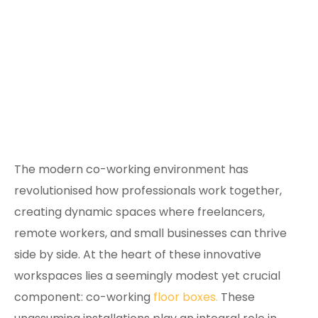
The modern co-working environment has
revolutionised how professionals work together,
creating dynamic spaces where freelancers,
remote workers, and small businesses can thrive
side by side. At the heart of these innovative
workspaces lies a seemingly modest yet crucial
component: co-working
floor boxes.
These