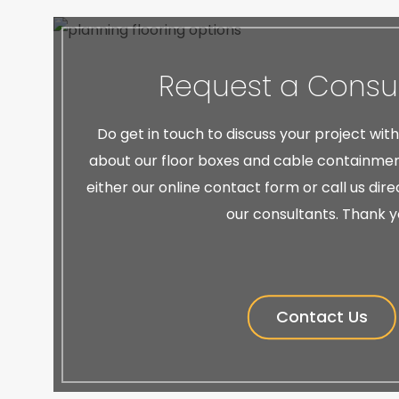
Request a Consul
Do get in touch to discuss your project wit
about our floor boxes and cable containment
either our online contact form or call us dir
our consultants. Thank y
Contact Us