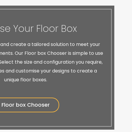
e Your Floor Box
 and create a tailored solution to meet your
ents. Our Floor box Chooser is simple to use
elect the size and configuration you require,
es and customise your designs to create a
unique floor boxes.
Floor box Chooser