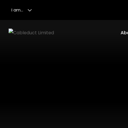
I am...
Ab