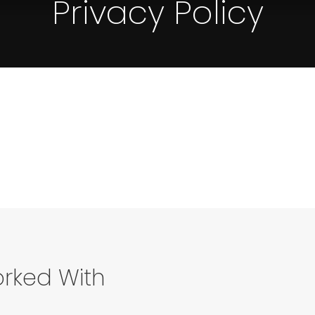
Privacy Policy
rked With