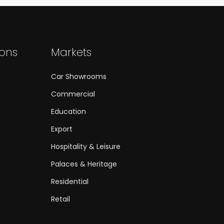
ions
Markets
Car Showrooms
Commercial
Education
Export
Hospitality & Leisure
Palaces & Heritage
Residential
Retail