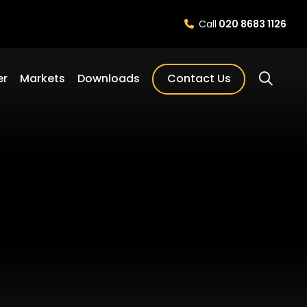
Call
020 8683 1126
er
Markets
Downloads
Contact Us