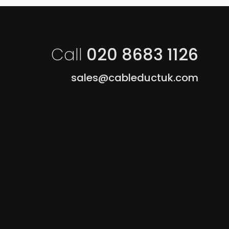
Call
020 8683 1126
sales@cableductuk.com