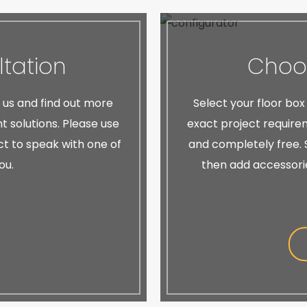
tation
Choos
h us and find out more
Select your floor box
 solutions. Please use
exact project requirem
ect to speak with one of
and completely free. S
ou.
then add accessori