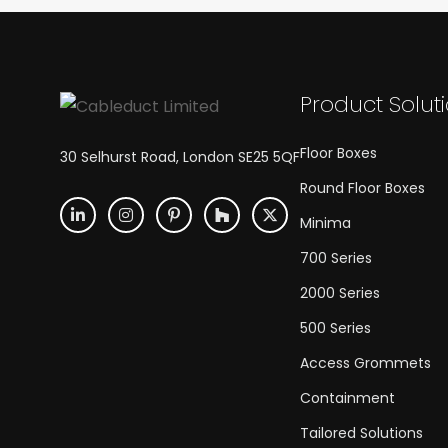
Product Solut
Floor Boxes
30 Selhurst Road, London SE25 5QF
Round Floor Boxes
Minima
700 Series
2000 Series
500 Series
Access Grommets
Containment
Tailored Solutions