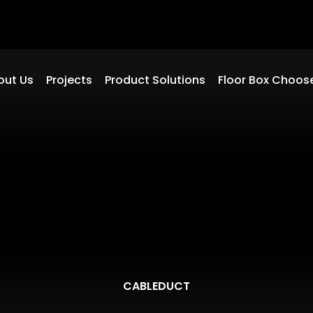
out Us
Projects
Product Solutions
Floor Box Choos
CABLEDUCT