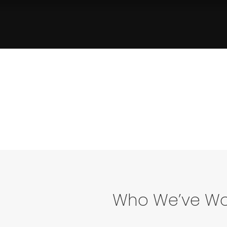
Who We’ve Wo