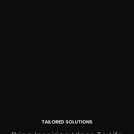
TAILORED SOLUTIONS