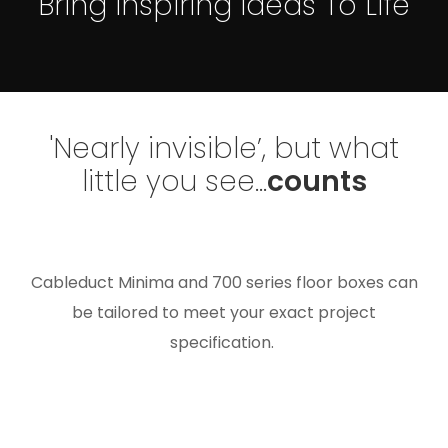
Bring Inspiring Ideas To Life
'Nearly invisible’, but what
little you see...
counts
Cableduct Minima and 700 series floor boxes can
be tailored to meet your exact project
specification.
Whatever size, finish and shape of floor box you
need, we can manufacture the perfect solution for