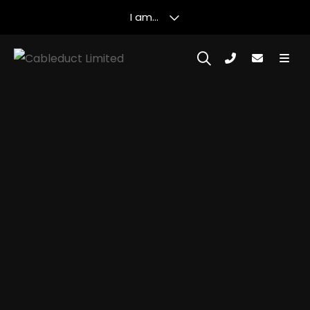
I am...