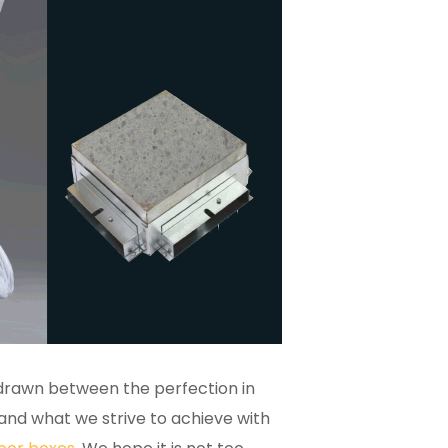
 drawn between the perfection in
and what we strive to achieve with