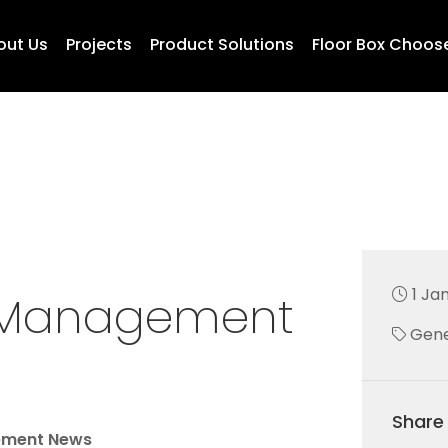
out Us
Projects
Product Solutions
Floor Box Choos
1 Ja
e Management
Gene
Share 
ement News