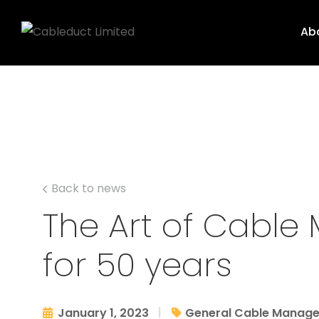
Ab
Back to news
The Art of Cabl
for 50 years
|
January 1, 2023
General Cable Manag