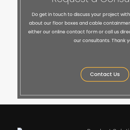
Do get in touch to discuss your project wit
about our floor boxes and cable containment
either our online contact form or call us dir
our consultants. Thank y
Contact Us