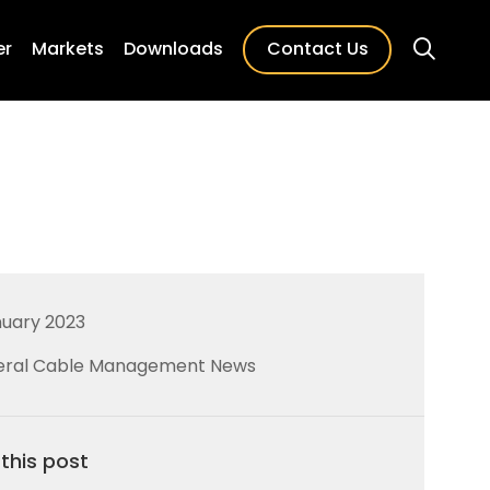
er
Markets
Downloads
Contact Us
nuary 2023
ral Cable Management News
this post