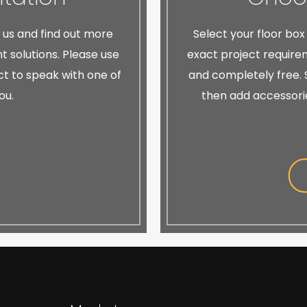
h us and find out more
Select your floor box
 solutions. Please use
exact project requirem
ect to speak with one of
and completely free. S
ou.
then add accessori