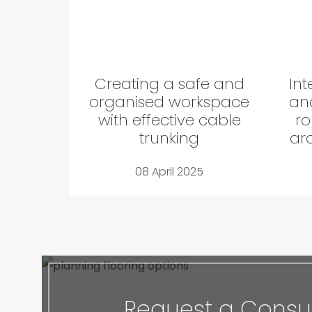
Creating a safe and
Int
organised workspace
and
with effective cable
ro
trunking
arc
08 April 2025
Request a Consul