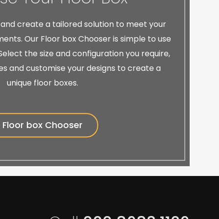
 and create a tailored solution to meet your
ents. Our Floor box Chooser is simple to use
elect the size and configuration you require,
es and customise your designs to create a
unique floor boxes.
Floor box Chooser