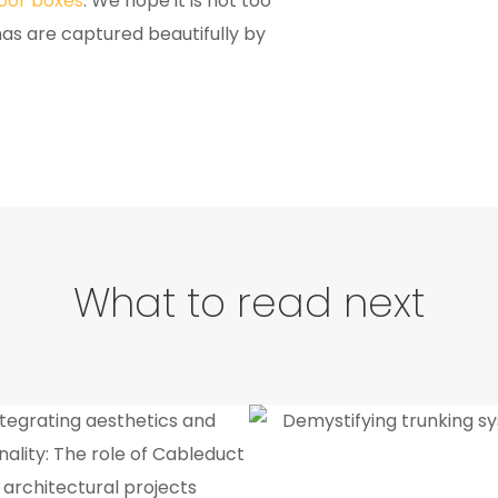
loor boxes
. We hope it is not too
nas are captured beautifully by
What to read next