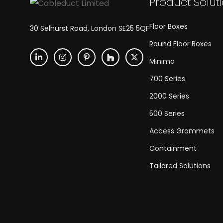
Product Solut
Floor Boxes
30 Selhurst Road, London SE25 5QF
Round Floor Boxes
Minima
700 Series
2000 Series
500 Series
Access Grommets
Containment
Tailored Solutions