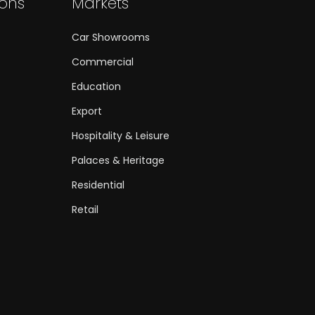
ions
Markets
Car Showrooms
Commercial
Education
Export
Hospitality & Leisure
Palaces & Heritage
Residential
Retail