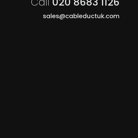
Call
020 8683 1126
sales@cableductuk.com