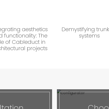
egrating aesthetics
Demystifying trun
 functionality: The
systems
le of Cableduct in
hitectural projects
tation
Choos