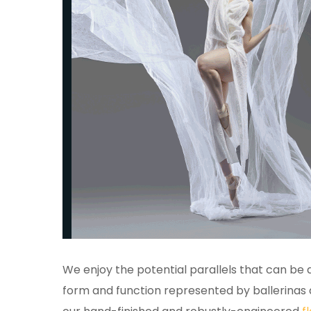
We enjoy the potential parallels that can be
form and function represented by ballerinas 