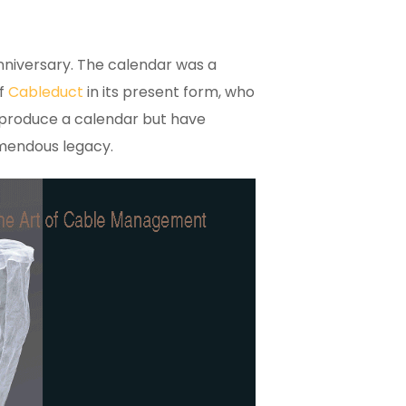
nniversary. The calendar was a
of
Cableduct
in its present form, who
 produce a calendar but have
remendous legacy.