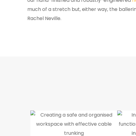
our hand-finished and robustly-engineered
f
much of a stretch but, either way, the balleri
Rachel Neville.