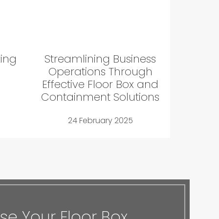
king
Streamlining Business
Operations Through
Effective Floor Box and
Containment Solutions
24 February 2025
e Your Floor Box