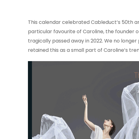
This calendar celebrated Cableduct’s 50th a
particular favourite of Caroline, the founder 
tragically passed away in 2022. We no longer
retained this as a small part of Caroline’s t