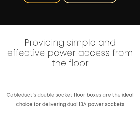
Providing simple and
effective power access from
the floor
Cableduct’s double socket floor boxes are the ideal
choice for delivering dual 13A power sockets
through the floor in a compact, user-friendly
format. Designed with a single compartment,
they’re suited to applications where only basic