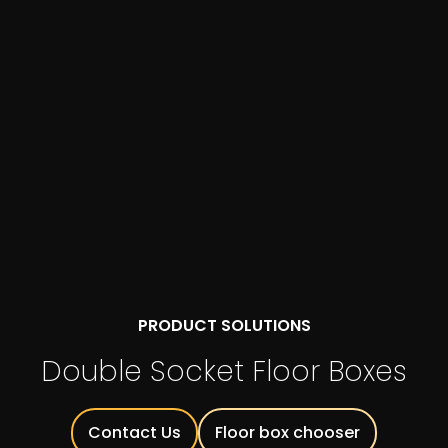
PRODUCT SOLUTIONS
Double Socket Floor Boxes
Contact Us
Floor box chooser