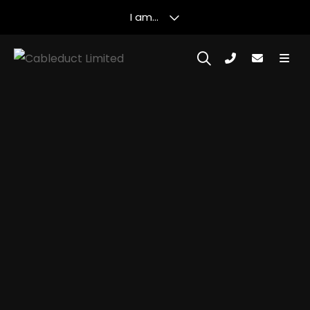
I am...